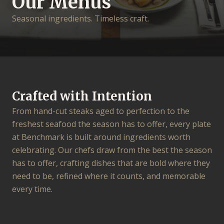
Our Menus
Seasonal ingredients. Timeless craft.
Crafted with Intention
From hand-cut steaks aged to perfection to the
freshest seafood the season has to offer, every plate
at Benchmark is built around ingredients worth
celebrating. Our chefs draw from the best the season
has to offer, crafting dishes that are bold where they
need to be, refined where it counts, and memorable
every time.