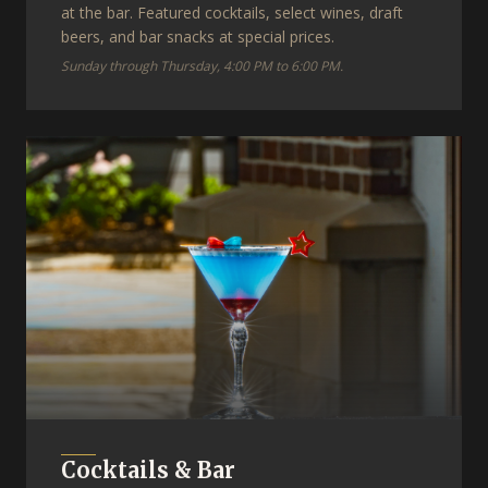
at the bar. Featured cocktails, select wines, draft
beers, and bar snacks at special prices.
Sunday through Thursday, 4:00 PM to 6:00 PM.
Cocktails & Bar