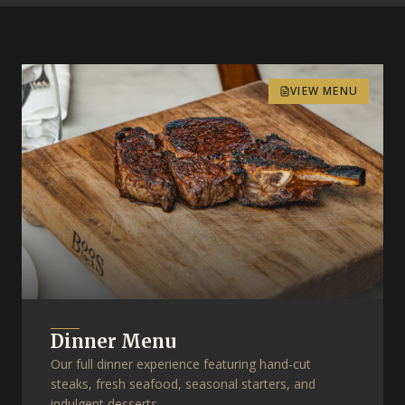
VIEW MENU
Dinner Menu
Our full dinner experience featuring hand-cut
steaks, fresh seafood, seasonal starters, and
indulgent desserts.