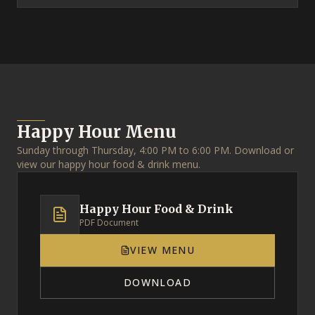
Happy Hour Menu
Sunday through Thursday, 4:00 PM to 6:00 PM. Download or
view our happy hour food & drink menu.
Happy Hour Food & Drink
PDF Document
VIEW MENU
DOWNLOAD