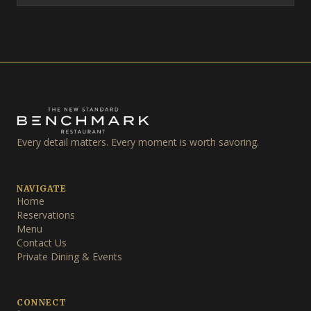
Every detail matters. Every moment is worth savoring.
NAVIGATE
Home
Reservations
Menu
Contact Us
Private Dining & Events
CONNECT