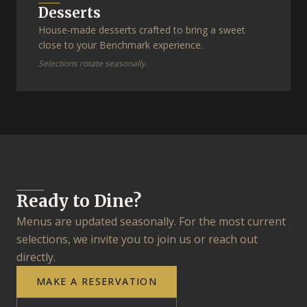
Desserts
House-made desserts crafted to bring a sweet
close to your Benchmark experience.
Selections rotate seasonally.
Ready to Dine?
Menus are updated seasonally. For the most current
selections, we invite you to join us or reach out
directly.
MAKE A RESERVATION