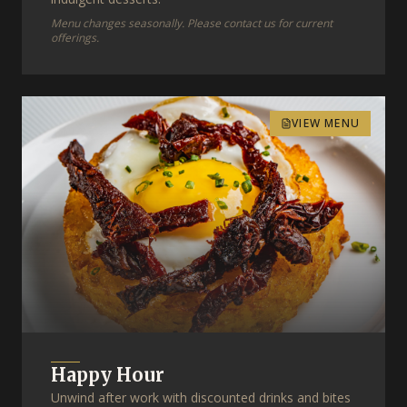
Menu changes seasonally. Please contact us for current
offerings.
VIEW MENU
Happy Hour
Unwind after work with discounted drinks and bites