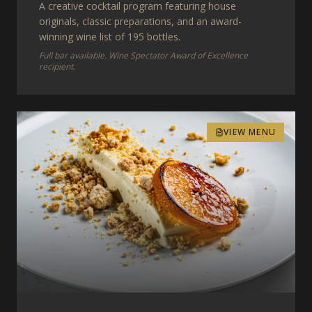
A creative cocktail program featuring house
originals, classic preparations, and an award-
winning wine list of 195 bottles.
Full bar available. Wine Spectator Award of Excellence
recipient.
VIEW MENU