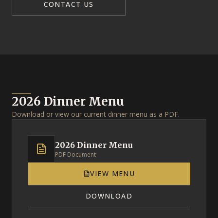
CONTACT US
2026 Dinner Menu
Download or view our current dinner menu as a PDF.
2026 Dinner Menu
PDF Document
VIEW MENU
DOWNLOAD