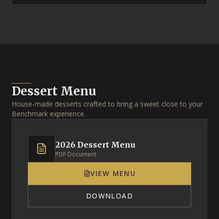
Dessert Menu
House-made desserts crafted to bring a sweet close to your
Benchmark experience.
2026 Dessert Menu
PDF Document
VIEW MENU
DOWNLOAD